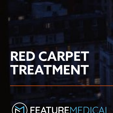
RED CARPET
TREATMENT