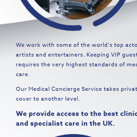
We work with some of the world’s top acto
artists and entertainers. Keeping VIP gues
requires the very highest standards of me
care.
Our Medical Concierge Service takes priva
cover to another level.
We provide access to the best clini
and specialist care in the UK.